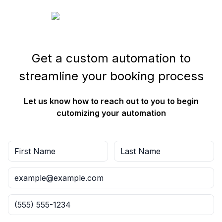
Get a custom automation to
streamline your booking process
Let us know how to reach out to you to begin
cutomizing your automation