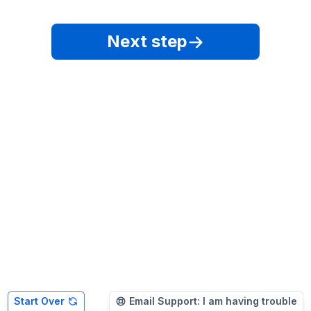
Next step
Start Over
Email Support: I am having trouble